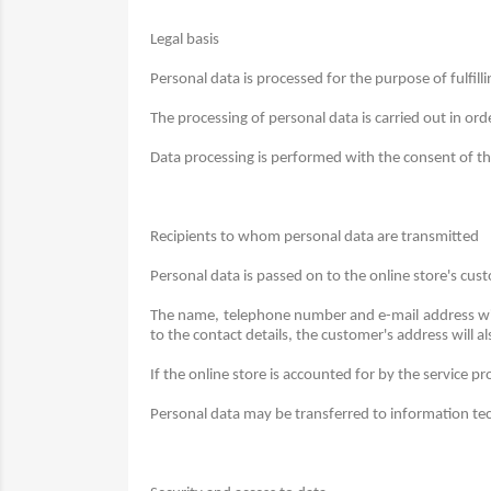
Legal basis
Personal data is processed for the purpose of fulfill
The processing of personal data is carried out in ord
Data processing is performed with the consent of the 
Recipients to whom personal data are transmitted
Personal data is passed on to the online store's c
The name, telephone number and e-mail address wil
to the contact details, the customer's address will a
If the online store is accounted for by the service p
Personal data may be transferred to information techn