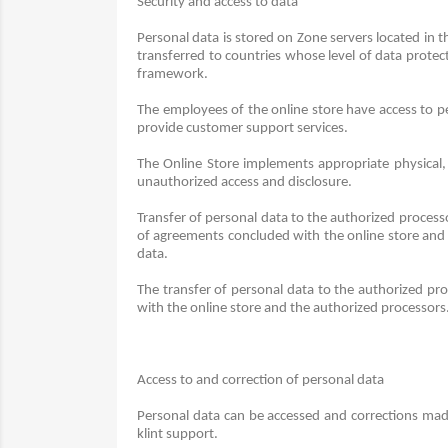
Security and access to data
Personal data is stored on Zone servers located in
transferred to countries whose level of data prote
framework.
The employees of the online store have access to per
provide customer support services.
The Online Store implements appropriate physical, 
unauthorized access and disclosure.
Transfer of personal data to the authorized processo
of agreements concluded with the online store and
data.
The transfer of personal data to the authorized pro
with the online store and the authorized processors
Access to and correction of personal data
Personal data can be accessed and corrections made
klint support.