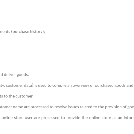
yments (purchase history);
d deliver goods.
ity, customer data) is used to compile an overview of purchased goods and
s to the customer.
tomer name are processed to resolve issues related to the provision of go
e online store user are processed to provide the online store as an infor