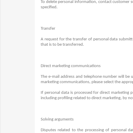
To delete personal information, contact customer s
specified.
Transfer
A request for the transfer of personal data submit
that is to be transferred.
Direct marketing communications
The e-mail address and telephone number will be u
marketing communications, please select the appropr
If personal data is processed for direct marketing p
including profiling related to direct marketing, by n
Solving arguments
Disputes related to the processing of personal d