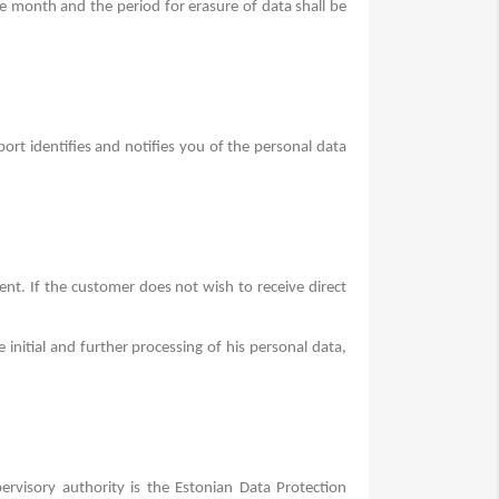
e month and the period for erasure of data shall be
rt identifies and notifies you of the personal data
sent.
If the customer does not wish to receive direct
 initial and further processing of his personal data,
ervisory authority is the Estonian Data Protection