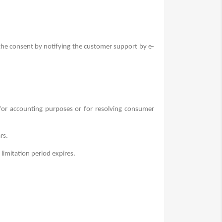
 the consent by notifying the customer support by e-
 for accounting purposes or for resolving consumer
rs.
 limitation period expires.