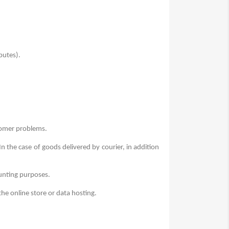
putes).
tomer problems.
In the case of goods delivered by courier, in addition
ounting purposes.
the online store or data hosting.