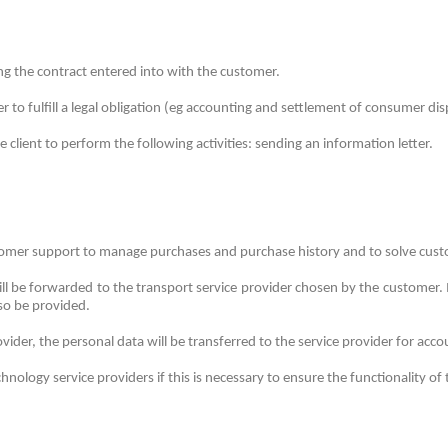
ing the contract entered into with the customer.
er to fulfill a legal obligation (eg accounting and settlement of consumer dis
client to perform the following activities: sending an information letter.
ustomer support to manage purchases and purchase history and to solve cus
l be forwarded to the transport service provider chosen by the customer.
lso be provided.
rovider, the personal data will be transferred to the service provider for acc
ology service providers if this is necessary to ensure the functionality of 