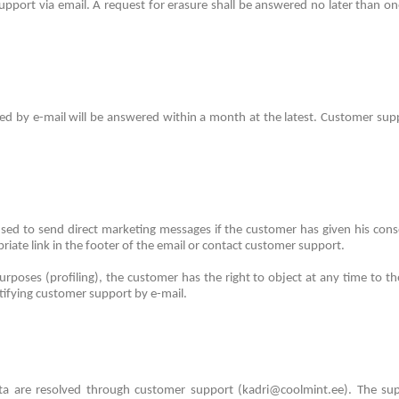
upport via email.
A request for erasure shall be answered no later than on
ted by e-mail will be answered within a month at the latest.
Customer suppo
sed to send direct marketing messages if the customer has given his con
iate link in the footer of the email or contact customer support.
urposes (profiling), the customer has the right to object at any time to the
otifying customer support by e-mail.
ata are resolved through customer support (kadri@coolmint.ee).
The sup