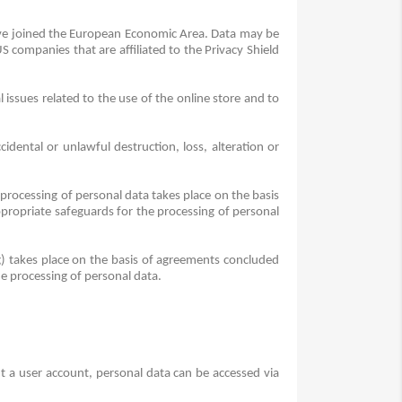
have joined the European Economic Area.
Data may be
companies that are affiliated to the Privacy Shield
 issues related to the use of the online store and to
dental or unlawful destruction, loss, alteration or
 processing of personal data takes place on the basis
propriate safeguards for the processing of personal
ng) takes place on the basis of agreements concluded
e processing of personal data.
 a user account, personal data can be accessed via