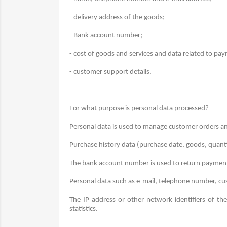
- delivery address of the goods;
- Bank account number;
- cost of goods and services and data related to pa
- customer support details.
For what purpose is personal data processed?
Personal data is used to manage customer orders an
Purchase history data (purchase date, goods, quant
The bank account number is used to return payment
Personal data such as e-mail, telephone number, cus
The IP address or other network identifiers of th
statistics.