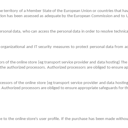
 the territory of a Member State of the European Union or countries that 
ction has been assessed as adequate by the European Commission and to US 
sonal data, who can access the personal data in order to resolve technical
organizational and IT security measures to protect personal data from acci
rs of the online store (eg transport service provider and data hosting) The
 the authorized processors.
Authorized processors are obliged to ensure ap
cessors of the online store (eg transport service provider and data hosti
.
Authorized processors are obliged to ensure appropriate safeguards for th
 to the online store's user profile.
If the purchase has been made without