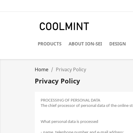
PRODUCTS
ABOUT ION-SEI
DESIGN
Home
Privacy Policy
Privacy Policy
PROCESSING OF PERSONAL DATA
The chief processor of personal data of the online 
What personal data is processed
- name, telephone number and e-mail address;