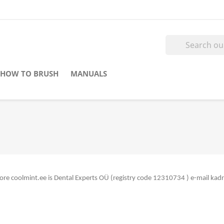
HOW TO BRUSH
MANUALS
store coolmint.ee is Dental Experts OÜ (registry code 12310734
) e-mail ka