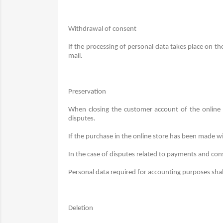
Withdrawal of consent
If the processing of personal data takes place on t
mail.
Preservation
When closing the customer account of the online s
disputes.
If the purchase in the online store has been made wi
In the case of disputes related to payments and consu
Personal data required for accounting purposes shal
Deletion