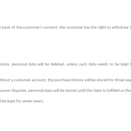
he basis of the customer's consent, the customer has the right to withdraw
tore, personal data will be deleted, unless such data needs to be kept
thout a customer account, the purchase history will be stored for three yea
mer disputes, personal data will be stored until the claim is fulfilled or the
l be kept for seven years.