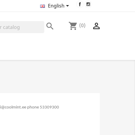
Facebook
Instagram

English
shopping_cart


(0)
dri@coolmint.ee phone 53309300