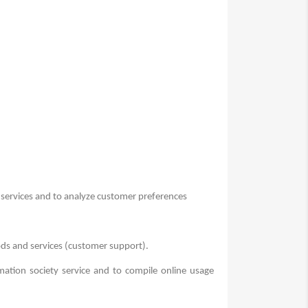
 services and to analyze customer preferences
ods and services (customer support).
mation society service and to compile online usage