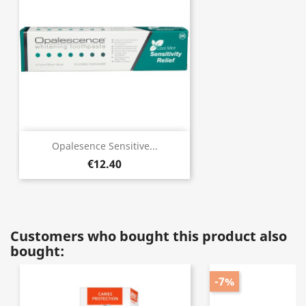
Opalesence Sensitive...
€12.40
Customers who bought this product also
bought:
-7%