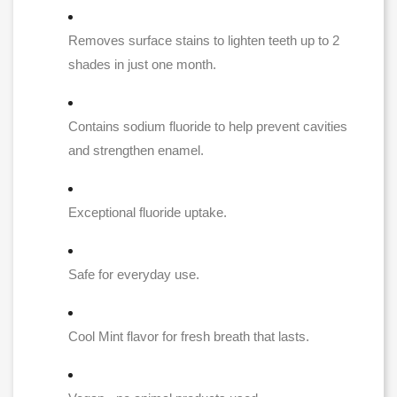
Removes surface stains to lighten teeth up to 2
shades in just one month.
Contains sodium fluoride to help prevent cavities
and strengthen enamel.
Exceptional fluoride uptake.
Safe for everyday use.
Cool Mint flavor for fresh breath that lasts.