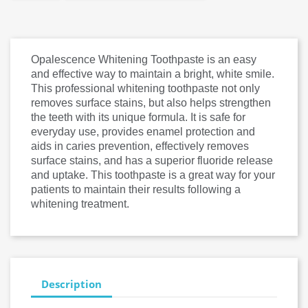
Opalescence Whitening Toothpaste is an easy
and effective way to maintain a bright, white smile.
This professional whitening toothpaste not only
removes surface stains, but also helps strengthen
the teeth with its unique formula. It is safe for
everyday use, provides enamel protection and
aids in caries prevention, effectively removes
surface stains, and has a superior fluoride release
and uptake. This toothpaste is a great way for your
patients to maintain their results following a
whitening treatment.
Description