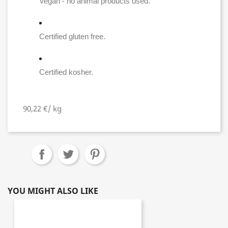
Vegan - no animal products used.
Certified gluten free.
Certified kosher.
90,22 €/ kg
YOU MIGHT ALSO LIKE