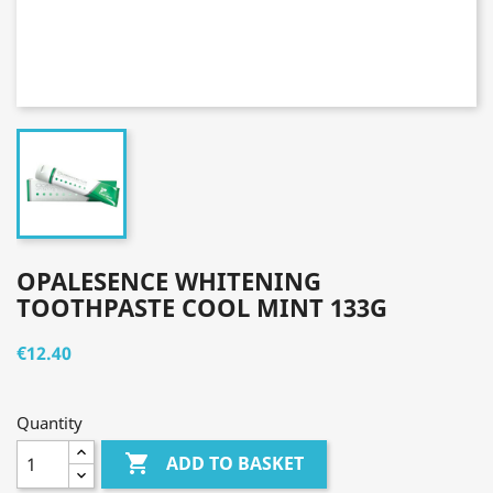
OPALESENCE WHITENING
TOOTHPASTE COOL MINT 133G
€12.40
Quantity

ADD TO BASKET