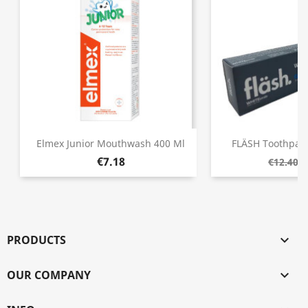
Elmex Junior Mouthwash 400 Ml
FLÄSH Toothpast
€7.18
€
€12.40
PRODUCTS

OUR COMPANY
